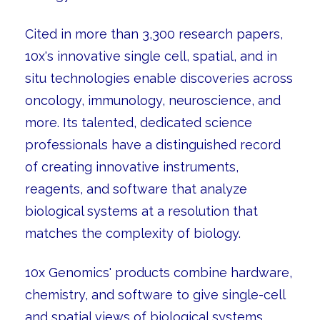
Cited in more than 3,300 research papers,
10x's innovative single cell, spatial, and in
situ technologies enable discoveries across
oncology, immunology, neuroscience, and
more. Its talented, dedicated science
professionals have a distinguished record
of creating innovative instruments,
reagents, and software that analyze
biological systems at a resolution that
matches the complexity of biology.
10x Genomics' products combine hardware,
chemistry, and software to give single-cell
and spatial views of biological systems.