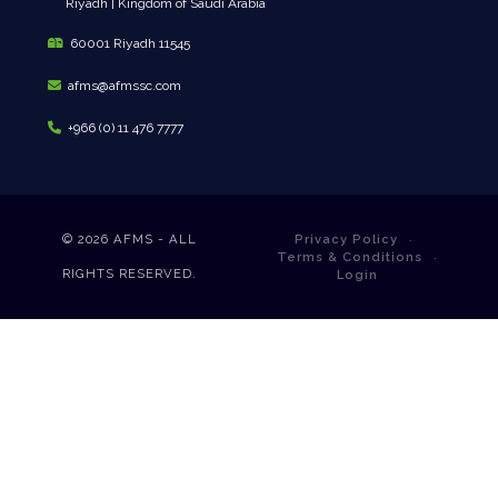
Riyadh | Kingdom of Saudi Arabia
60001 Riyadh 11545
afms@afmssc.com
+966 (0) 11 476 7777
© 2026
AFMS - ALL
Privacy Policy
Terms & Conditions
RIGHTS RESERVED.
Login