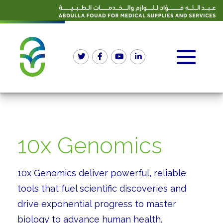
10x Genomics
10x Genomics deliver powerful, reliable
tools that fuel scientific discoveries and
drive exponential progress to master
biology to advance human health.