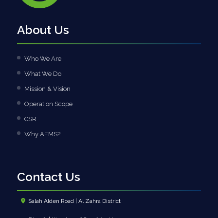
About Us
Who We Are
What We Do
Mission & Vision
Operation Scope
CSR
Why AFMS?
Contact Us
Salah Alden Road | Al Zahra District