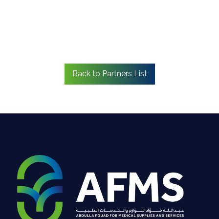
Back to Partners List