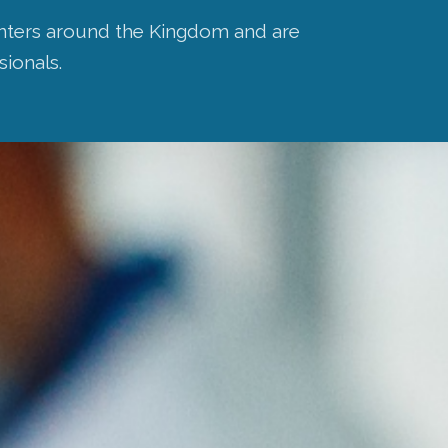
centers around the Kingdom and are
sionals.