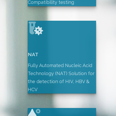
Compatibility testing
NAT
Fully Automated Nucleic Acid
Technology (NAT) Solution for
the detection of HIV, HBV &
HCV