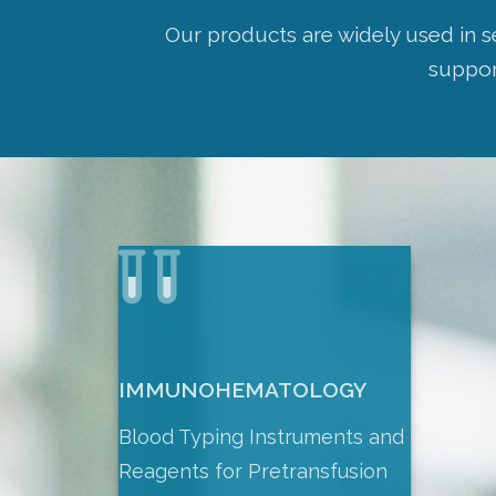
Our products are widely used in s
support
IMMUNOHEMATOLOGY
Blood Typing Instruments and
Reagents for Pretransfusion