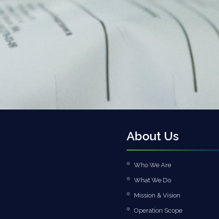
About Us
Who We Are
What We Do
Mission & Vision
Operation Scope