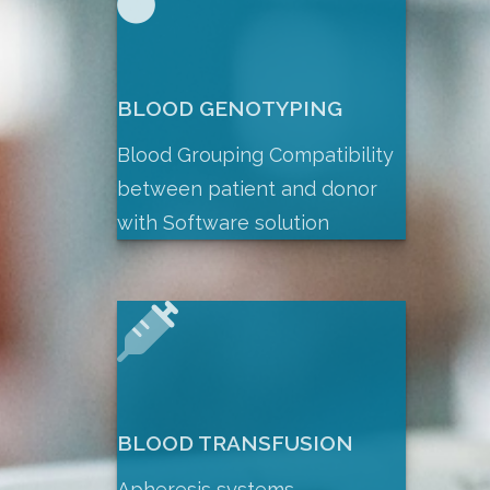
BLOOD GENOTYPING
Blood Grouping Compatibility
between patient and donor
with Software solution
BLOOD TRANSFUSION
Apheresis systems,