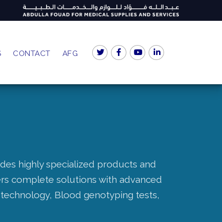
S
CONTACT
AFG
ides highly specialized products and
fers complete solutions with advanced
technology, Blood genotyping tests,