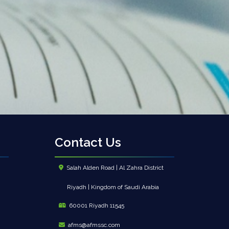
Contact Us
Salah Alden Road | Al Zahra District
Riyadh | Kingdom of Saudi Arabia
60001 Riyadh 11545
afms@afmssc.com