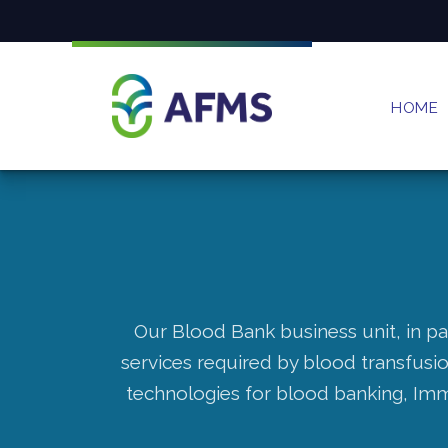
HOME
Our Blood Bank business unit, in pa
services required by blood transfusi
technologies for blood banking, Im