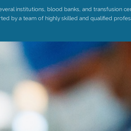
everal institutions, blood banks, and transfusion 
ed by a team of highly skilled and qualified profes