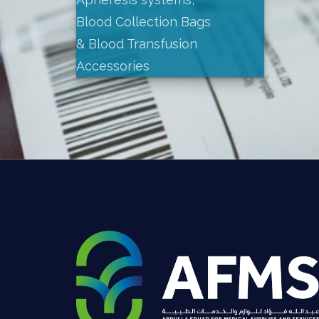
Blood Collection Bags
& Blood Transfusion
Accessories