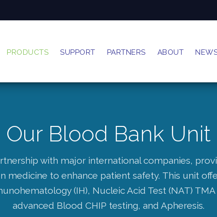
PRODUCTS
SUPPORT
PARTNERS
ABOUT
NEW
Our Blood Bank Unit
rtnership with major international companies, prov
on medicine to enhance patient safety.
This unit of
munohematology (IH), Nucleic Acid Test (NAT) TMA 
advanced Blood CHIP testing, and Apheresis.