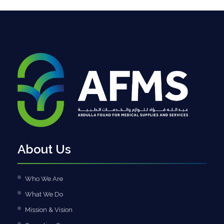
About Us
Who We Are
What We Do
Mission & Vision