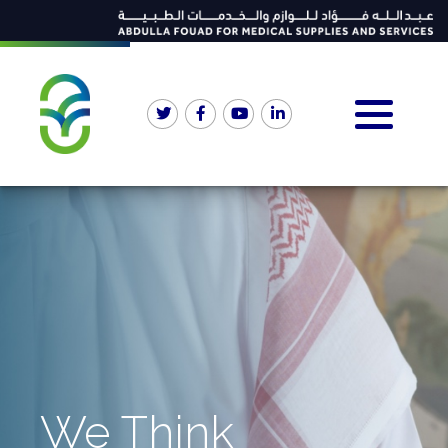
We Think