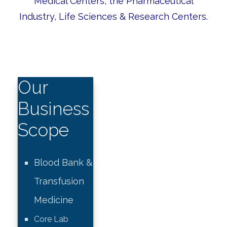
Medical Centers, the Pharmaceutical
Industry, Life Sciences & Research Centers.
Our
Business
Scope
Blood Bank &
Transfusion
Medicine
Core Lab