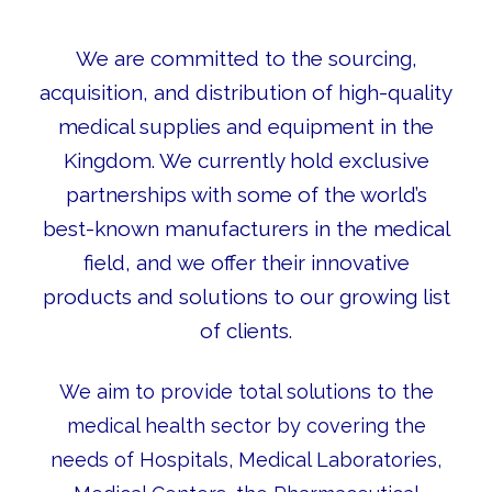
We are committed to the sourcing,
acquisition, and distribution of high-quality
medical supplies and equipment in the
Kingdom. We currently hold exclusive
partnerships with some of the world’s
best-known manufacturers in the medical
field, and we offer their innovative
products and solutions to our growing list
of clients.
We aim to provide total solutions to the
medical health sector by covering the
needs of Hospitals, Medical Laboratories,