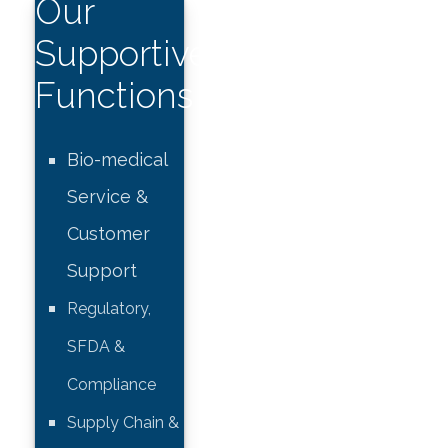
Our
Supportive
Functions
Bio-medical
Service &
Customer
Support
Regulatory,
SFDA &
Compliance
Supply Chain &