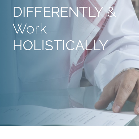
DIFFERENTLY
&
Work
HOLISTICALLY