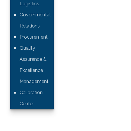
Logistics
Governmental
Relations
Procurement
Quality
Assurance &
Excellence
Management
Calibration
Center