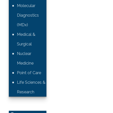
Molecular
Diagnostics
(MDx)
Medical &
Surgical
Nuclear
Medicine
Point of Care
Life Sciences &
Research