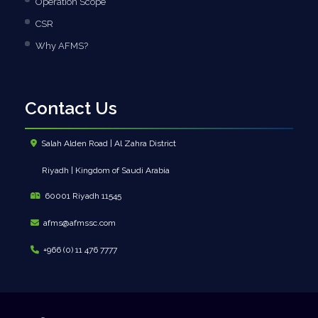
Operation Scope
CSR
Why AFMS?
Contact Us
Salah Alden Road | Al Zahra District
Riyadh | Kingdom of Saudi Arabia
60001 Riyadh 11545
afms@afmssc.com
+966 (0) 11 476 7777