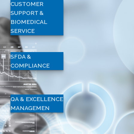
CUSTOMER
SUPPORT &
BIOMEDICAL
SERVICE
SFDA &
COMPLIANCE
QA & EXCELLENCE
MANAGEMEN