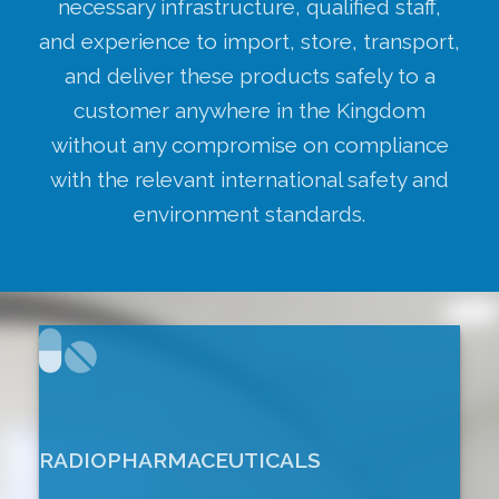
necessary infrastructure, qualified staff,
and experience to import, store, transport,
and deliver these products safely to a
customer anywhere in the Kingdom
without any compromise on compliance
with the relevant international safety and
environment standards.
RADIOPHARMACEUTICALS