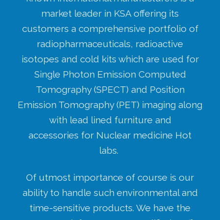
market leader in KSA offering its
customers a comprehensive portfolio of
radiopharmaceuticals, radioactive
isotopes and cold kits which are used for
Single Photon Emission Computed
Tomography (SPECT) and Position
Emission Tomography (PET) imaging along
with lead lined furniture and
accessories for Nuclear medicine Hot
labs.
Of utmost importance of course is our
ability to handle such environmental and
time-sensitive products. We have the