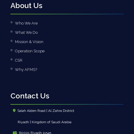
About Us
Who We Are
What We Do
Mission & Vision
Operation Scope
CSR
Why AFMS?
Contact Us
Salah Alden Road | Al Zahra District
Riyadh | Kingdom of Saudi Arabia
60001 Riyadh 11545