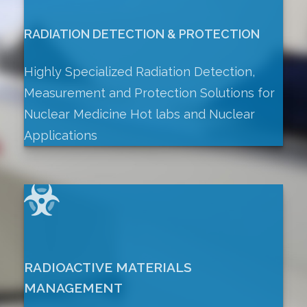
RADIATION DETECTION & PROTECTION
Highly Specialized Radiation Detection,
Measurement and Protection Solutions for
Nuclear Medicine Hot labs and Nuclear
Applications
RADIOACTIVE MATERIALS
MANAGEMENT