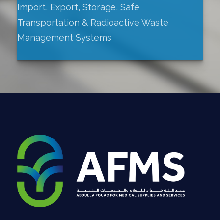
Import, Export, Storage, Safe
Transportation & Radioactive Waste
Management Systems