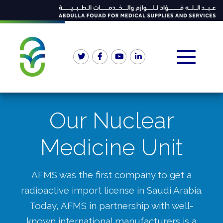
Our Nuclear
Medicine Unit
AFMS was the first company to get a
radioactive import license in Saudi Arabia.
Today, AFMS in partnership with well-
known international manufacturers is a