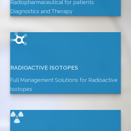
Radiopharmaceutical for patients
Diagnostics and Therapy
RADIOACTIVE ISOTOPES
Full Management Solutions for Radioactive
Isotopes