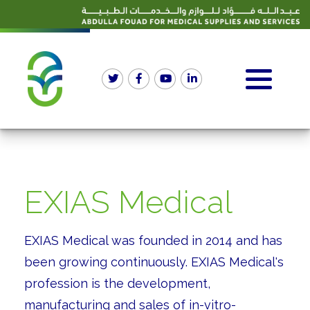
EXIAS Medical
EXIAS Medical was founded in 2014 and has
been growing continuously. EXIAS Medical's
profession is the development,
manufacturing and sales of in-vitro-