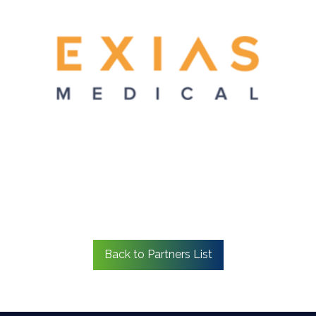
Back to Partners List