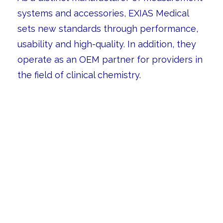
systems and accessories, EXIAS Medical
sets new standards through performance,
usability and high-quality. In addition, they
operate as an OEM partner for providers in
the field of clinical chemistry.