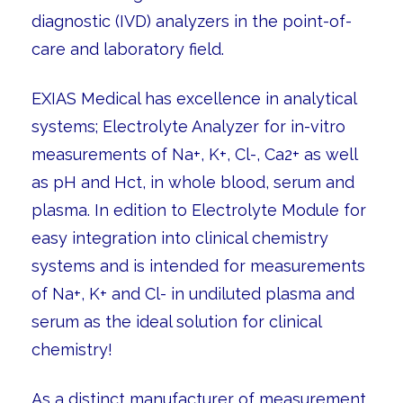
diagnostic (IVD) analyzers in the point-of-
care and laboratory field.
EXIAS Medical has excellence in analytical
systems; Electrolyte Analyzer for in-vitro
measurements of Na+, K+, Cl-, Ca2+ as well
as pH and Hct, in whole blood, serum and
plasma. In edition to Electrolyte Module for
easy integration into clinical chemistry
systems and is intended for measurements
of Na+, K+ and Cl- in undiluted plasma and
serum as the ideal solution for clinical
chemistry!
As a distinct manufacturer of measurement