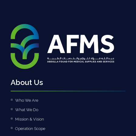
About Us
Who We Are
What We Do
Mission & Vision
Operation Scope