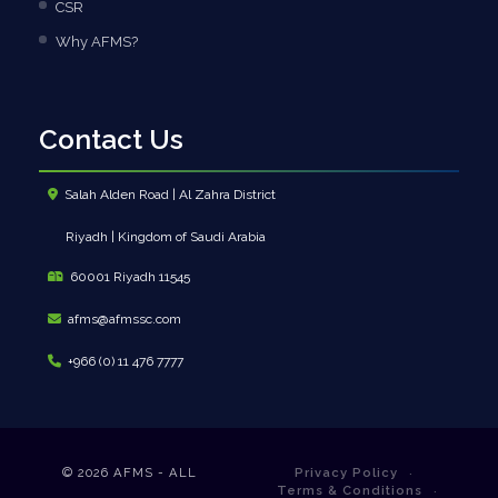
CSR
Why AFMS?
Contact Us
Salah Alden Road | Al Zahra District
Riyadh | Kingdom of Saudi Arabia
60001 Riyadh 11545
afms@afmssc.com
+966 (0) 11 476 7777
© 2026
AFMS - ALL
Privacy Policy
Terms & Conditions