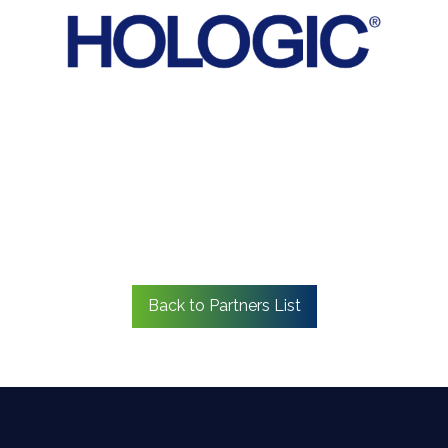
Back to Partners List