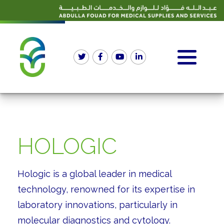
HOLOGIC
Hologic is a global leader in medical
technology, renowned for its expertise in
laboratory innovations, particularly in
molecular diagnostics and cytology.