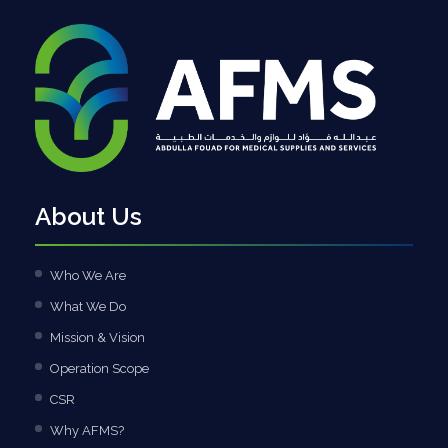
About Us
Who We Are
What We Do
Mission & Vision
Operation Scope
CSR
Why AFMS?