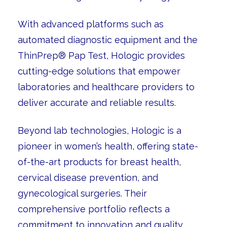
With advanced platforms such as
automated diagnostic equipment and the
ThinPrep® Pap Test, Hologic provides
cutting-edge solutions that empower
laboratories and healthcare providers to
deliver accurate and reliable results.
Beyond lab technologies, Hologic is a
pioneer in women’s health, offering state-
of-the-art products for breast health,
cervical disease prevention, and
gynecological surgeries. Their
comprehensive portfolio reflects a
commitment to innovation and quality,