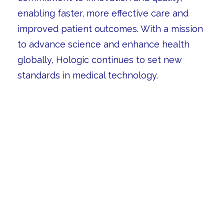
enabling faster, more effective care and
improved patient outcomes. With a mission
to advance science and enhance health
globally, Hologic continues to set new
standards in medical technology.