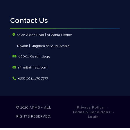
Contact Us
Salah Alden Road | Al Zahra District
Riyadh | Kingdom of Saudi Arabia
60001 Riyadh 11545
afms@afmssc.com
+966 (0) 11 476 7777
© 2026
AFMS - ALL
Privacy Policy
Terms & Conditions
RIGHTS RESERVED.
Login