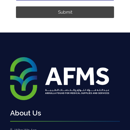
Submit
About Us