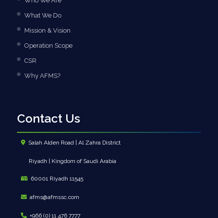
Who We Are
What We Do
Mission & Vision
Operation Scope
CSR
Why AFMS?
Contact Us
Salah Alden Road | Al Zahra District
Riyadh | Kingdom of Saudi Arabia
60001 Riyadh 11545
afms@afmssc.com
+966 (0) 11 476 7777