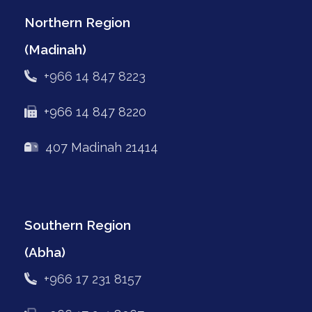
Northern Region
(Madinah)
+966 14 847 8223
+966 14 847 8220
407 Madinah 21414
Southern Region
(Abha)
+966 17 231 8157