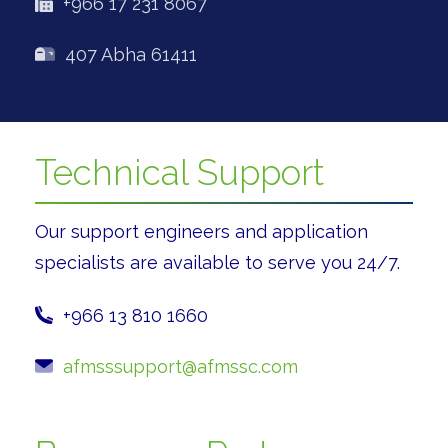
+966 17 231 8067
407 Abha 61411
Technical Support
Our support engineers and application
specialists are available to serve you 24/7.
+966 13 810 1660
afmsssupport@afmssc.com