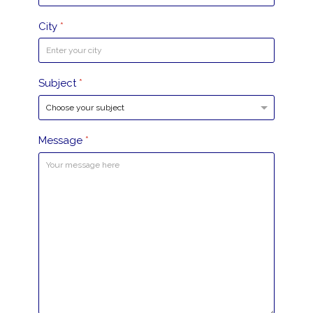
City
*
Subject
*
Message
*