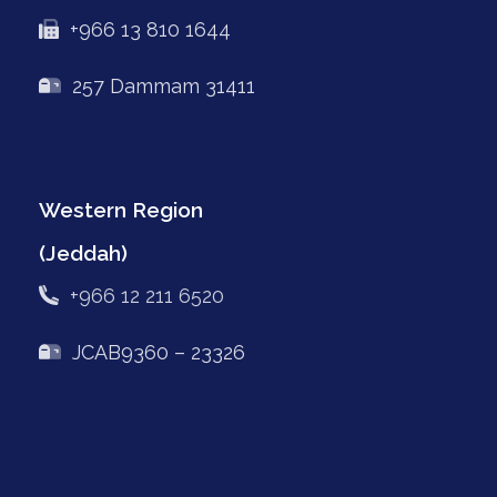
+966 13 810 1644
257 Dammam 31411
Western Region
(Jeddah)
+966 12 211 6520
JCAB9360 – 23326