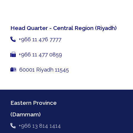
Head Quarter - Central Region
(Riyadh)
+966 11 476 7777
+966 11 477 0859
60001 Riyadh 11545
Eastern Province
(Dammam)
+966 13 814 1414