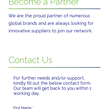
Become a Partner
We are the proud partner of numerous
global brands and are always looking for
innovative suppliers to join our network.
Contact Us
For further needs and/or support,
kindly fill out the below contact form.
Our team will get back to you within 1
working day.
First Name
*