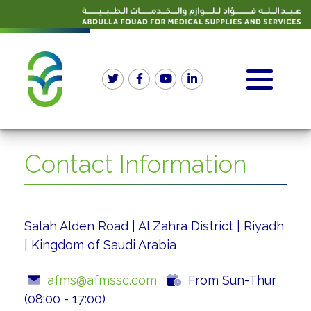
Contact Information
Salah Alden Road | Al Zahra District | Riyadh
| Kingdom of Saudi Arabia
afms@afmssc.com
From Sun-Thur
(08:00 - 17:00)