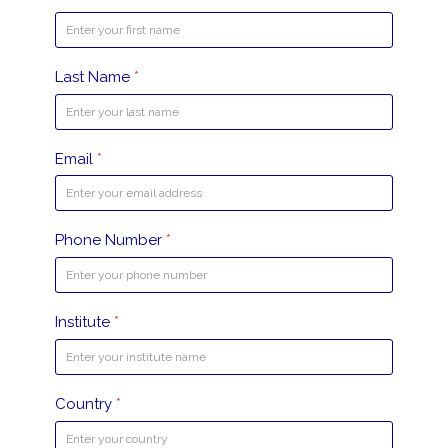
Last Name
*
Email
*
Phone Number
*
Institute
*
Country
*