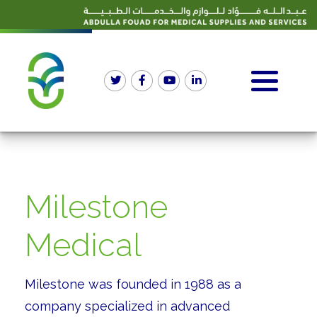
Milestone
Medical
Milestone was founded in 1988 as a
company specialized in advanced