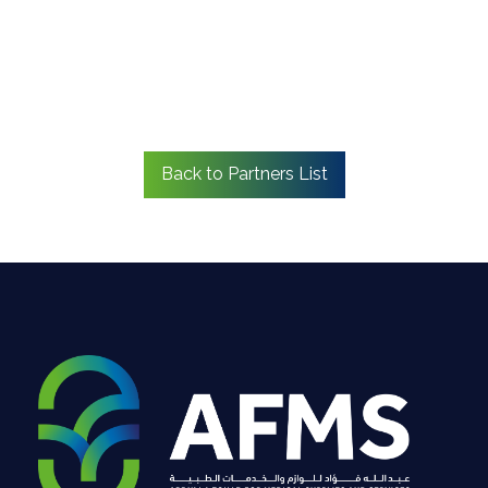
Back to Partners List