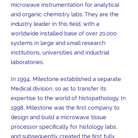
microwave instrumentation for analytical
and organic chemistry labs. They are the
industry leader in this field, with a
worldwide installed base of over 20,000
systems in large and small research
institutions, universities and industrial
laboratories.
In 1994, Milestone established a separate
Medical division, so as to transfer its
expertise to the world of histopathology. In
1998, Milestone was the first company to
design and build a microwave tissue
processor specifically for histology labs,
and subsequently created the first fully