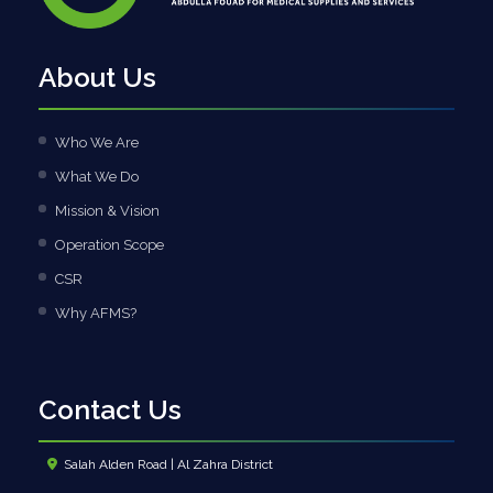
About Us
Who We Are
What We Do
Mission & Vision
Operation Scope
CSR
Why AFMS?
Contact Us
Salah Alden Road | Al Zahra District