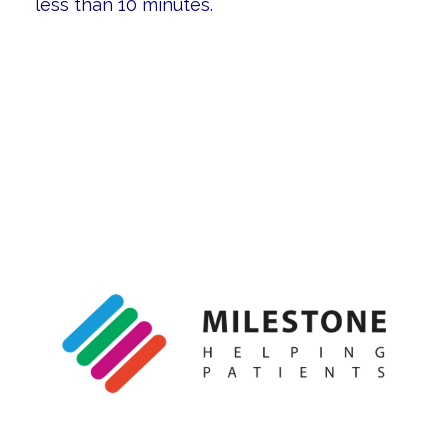
less than 10 minutes.