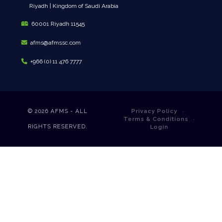
Riyadh | Kingdom of Saudi Arabia
60001 Riyadh 11545
afms@afmssc.com
+966 (0) 11 476 7777
© 2026
AFMS - ALL
Privacy Policy
Terms & Conditions
RIGHTS RESERVED.
Login