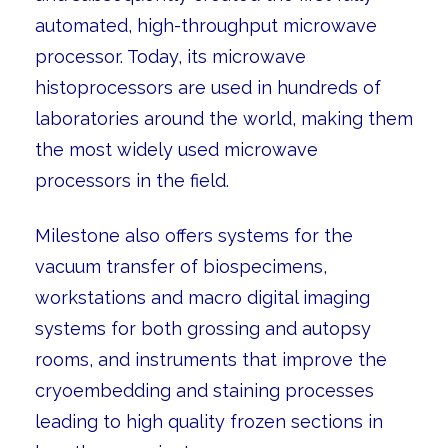
automated, high-throughput microwave
processor. Today, its microwave
histoprocessors are used in hundreds of
laboratories around the world, making them
the most widely used microwave
processors in the field.
Milestone also offers systems for the
vacuum transfer of biospecimens,
workstations and macro digital imaging
systems for both grossing and autopsy
rooms, and instruments that improve the
cryoembedding and staining processes
leading to high quality frozen sections in