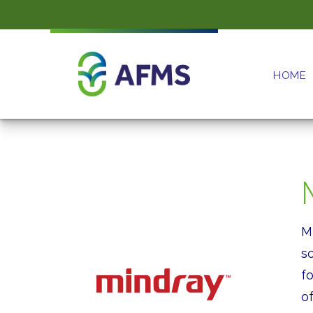
HOME
M
s
f
of