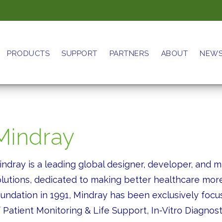
PRODUCTS
SUPPORT
PARTNERS
ABOUT
NEW
Mindray
indray is a leading global designer, developer, and 
olutions, dedicated to making better healthcare more
oundation in 1991, Mindray has been exclusively focus
 Patient Monitoring & Life Support, In-Vitro Diagnos