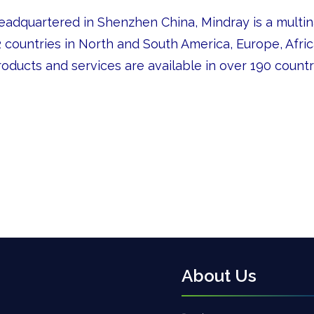
eadquartered in Shenzhen China, Mindray is a multina
 countries in North and South America, Europe, Africa,
oducts and services are available in over 190 countr
About Us