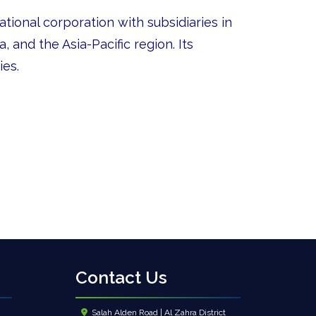
tional corporation with subsidiaries in
 and the Asia-Pacific region. Its
ies.
Contact Us
Salah Alden Road | Al Zahra District