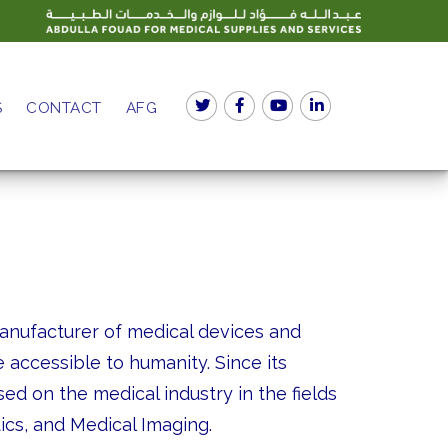
S
CONTACT
AFG
manufacturer of medical devices and
 accessible to humanity. Since its
ed on the medical industry in the fields
tics, and Medical Imaging.