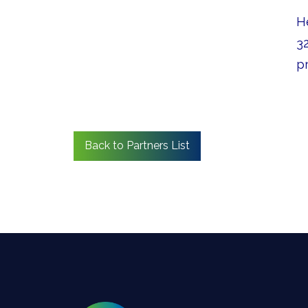
H
32
pr
Back to Partners List