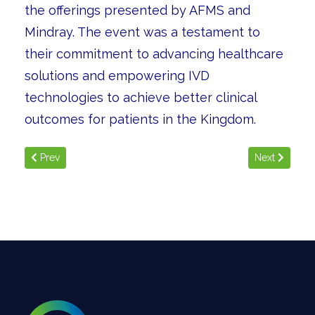
the offerings presented by AFMS and
Mindray. The event was a testament to
their commitment to advancing healthcare
solutions and empowering IVD
technologies to achieve better clinical
outcomes for patients in the Kingdom.
Previous article: KSA ID Week
Next article
Prev
Next