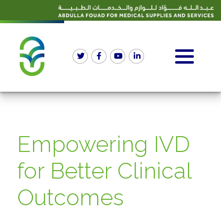
Empowering IVD
for Better Clinical
Outcomes