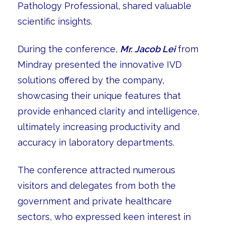
Pathology Professional, shared valuable
scientific insights.
During the conference,
Mr. Jacob Lei
from
Mindray presented the innovative IVD
solutions offered by the company,
showcasing their unique features that
provide enhanced clarity and intelligence,
ultimately increasing productivity and
accuracy in laboratory departments.
The conference attracted numerous
visitors and delegates from both the
government and private healthcare
sectors, who expressed keen interest in