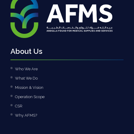
About Us
Who We Are
What We Do
Mission & Vision
Operation Scope
CSR
Why AFMS?