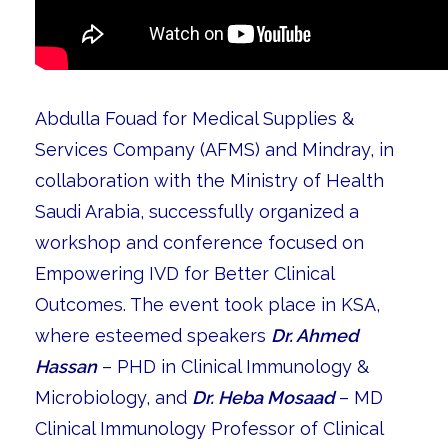
Abdulla Fouad for Medical Supplies &
Services Company (AFMS) and Mindray, in
collaboration with the Ministry of Health
Saudi Arabia, successfully organized a
workshop and conference focused on
Empowering IVD for Better Clinical
Outcomes. The event took place in KSA,
where esteemed speakers
Dr. Ahmed
Hassan
– PHD in Clinical Immunology &
Microbiology, and
Dr. Heba Mosaad
– MD
Clinical Immunology Professor of Clinical