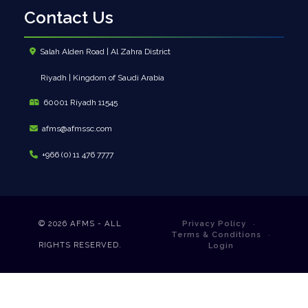
Contact Us
Salah Alden Road | Al Zahra District
Riyadh | Kingdom of Saudi Arabia
60001 Riyadh 11545
afms@afmssc.com
+966 (0) 11 476 7777
© 2026
AFMS - ALL
Privacy Policy
Terms & Conditions
RIGHTS RESERVED.
Login