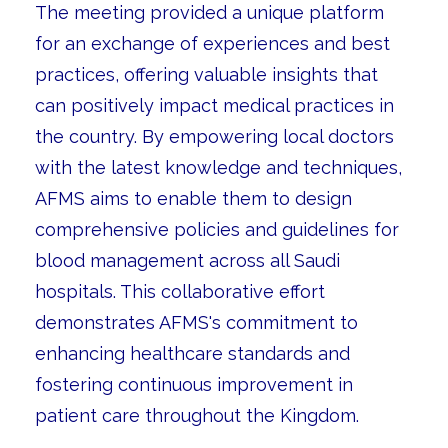
The meeting provided a unique platform
for an exchange of experiences and best
practices, offering valuable insights that
can positively impact medical practices in
the country. By empowering local doctors
with the latest knowledge and techniques,
AFMS aims to enable them to design
comprehensive policies and guidelines for
blood management across all Saudi
hospitals. This collaborative effort
demonstrates AFMS's commitment to
enhancing healthcare standards and
fostering continuous improvement in
patient care throughout the Kingdom.