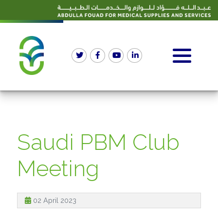
Saudi PBM Club
Meeting
02 April 2023