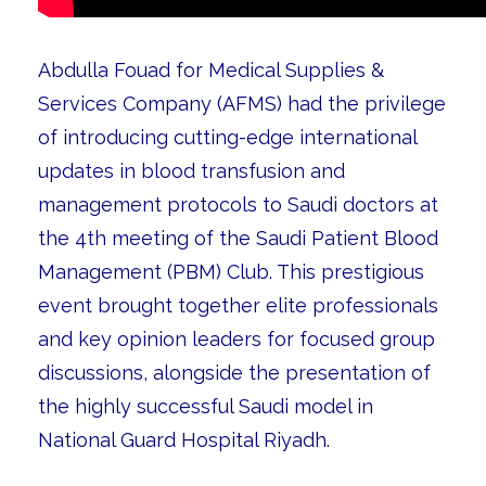
Abdulla Fouad for Medical Supplies &
Services Company (AFMS) had the privilege
of introducing cutting-edge international
updates in blood transfusion and
management protocols to Saudi doctors at
the 4th meeting of the Saudi Patient Blood
Management (PBM) Club. This prestigious
event brought together elite professionals
and key opinion leaders for focused group
discussions, alongside the presentation of
the highly successful Saudi model in
National Guard Hospital Riyadh.