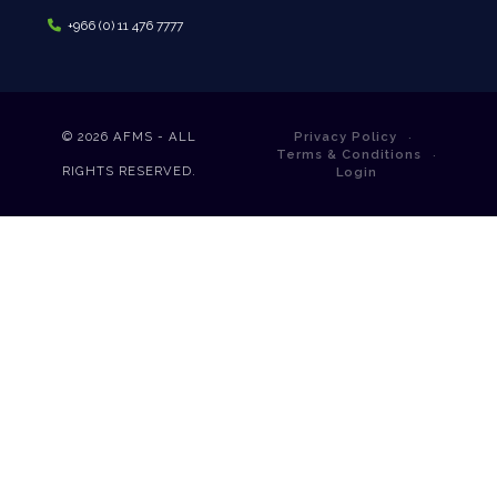
+966 (0) 11 476 7777
© 2026
AFMS - ALL
Privacy Policy
Terms & Conditions
RIGHTS RESERVED.
Login