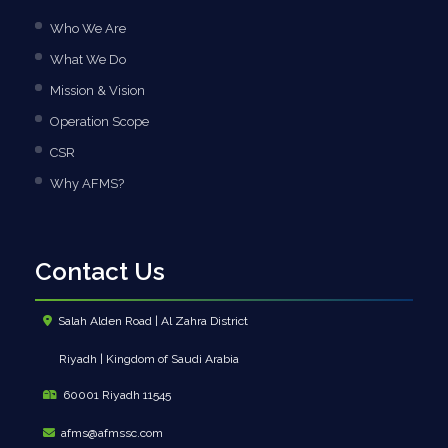
Who We Are
What We Do
Mission & Vision
Operation Scope
CSR
Why AFMS?
Contact Us
Salah Alden Road | Al Zahra District
Riyadh | Kingdom of Saudi Arabia
60001 Riyadh 11545
afms@afmssc.com