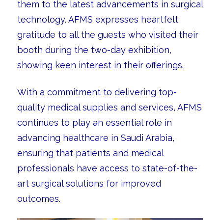
them to the latest advancements in surgical
technology. AFMS expresses heartfelt
gratitude to all the guests who visited their
booth during the two-day exhibition,
showing keen interest in their offerings.
With a commitment to delivering top-
quality medical supplies and services, AFMS
continues to play an essential role in
advancing healthcare in Saudi Arabia,
ensuring that patients and medical
professionals have access to state-of-the-
art surgical solutions for improved
outcomes.