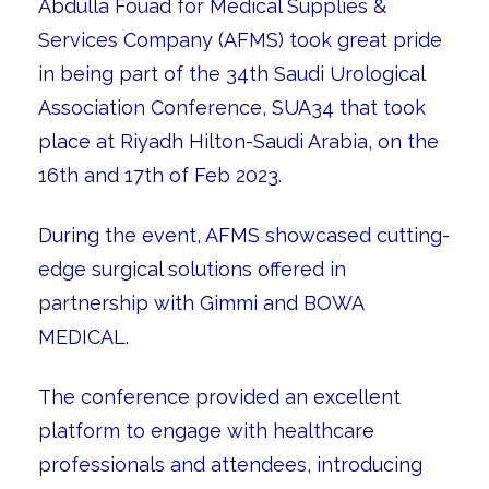
Abdulla Fouad for Medical Supplies &
Services Company (AFMS) took great pride
in being part of the 34th Saudi Urological
Association Conference, SUA34 that took
place at Riyadh Hilton-Saudi Arabia, on the
16th and 17th of Feb 2023.
During the event, AFMS showcased cutting-
edge surgical solutions offered in
partnership with Gimmi and BOWA
MEDICAL.
The conference provided an excellent
platform to engage with healthcare
professionals and attendees, introducing