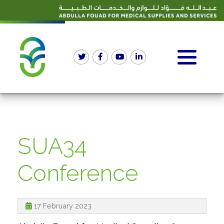
SUA34
Conference
17 February 2023