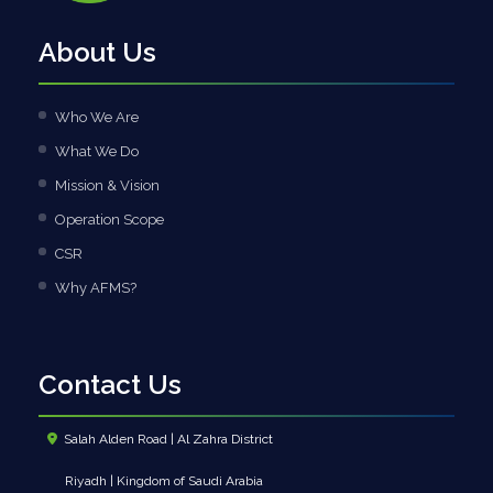
About Us
Who We Are
What We Do
Mission & Vision
Operation Scope
CSR
Why AFMS?
Contact Us
Salah Alden Road | Al Zahra District
Riyadh | Kingdom of Saudi Arabia