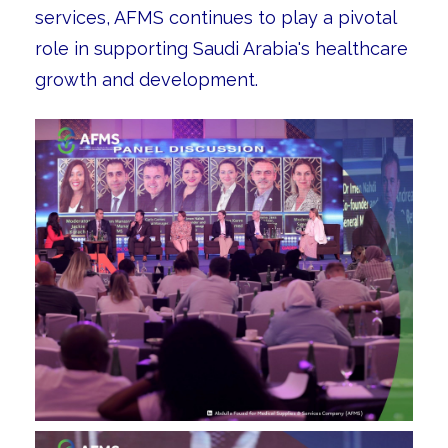
services, AFMS continues to play a pivotal
role in supporting Saudi Arabia's healthcare
growth and development.