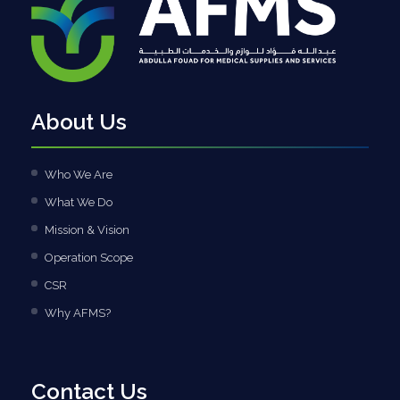
About Us
Who We Are
What We Do
Mission & Vision
Operation Scope
CSR
Why AFMS?
Contact Us