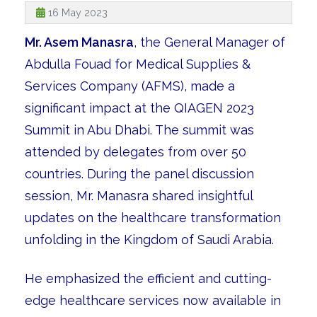
16 May 2023
Mr. Asem Manasra
, the General Manager of
Abdulla Fouad for Medical Supplies &
Services Company (AFMS), made a
significant impact at the QIAGEN 2023
Summit in Abu Dhabi. The summit was
attended by delegates from over 50
countries. During the panel discussion
session, Mr. Manasra shared insightful
updates on the healthcare transformation
unfolding in the Kingdom of Saudi Arabia.
He emphasized the efficient and cutting-
edge healthcare services now available in