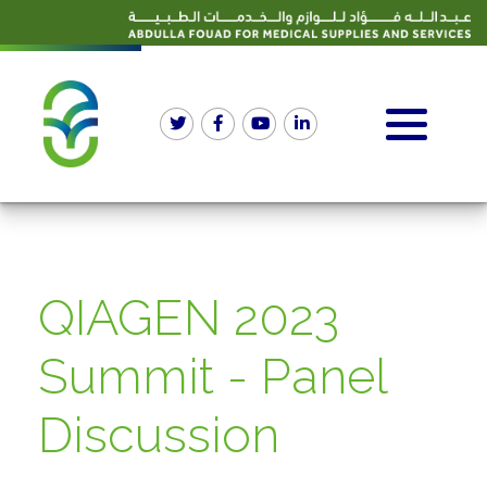
QIAGEN 2023
Summit - Panel
Discussion