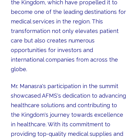
the Kingdom, which have propelled it to
become one of the leading destinations for
medical services in the region. This
transformation not only elevates patient
care but also creates numerous
opportunities for investors and
international companies from across the
globe.
Mr. Manasra's participation in the summit
showcased AFMS's dedication to advancing
healthcare solutions and contributing to
the Kingdom's journey towards excellence
in healthcare. With its commitment to
providing top-quality medical supplies and