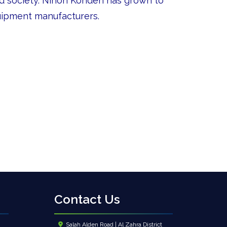
nd society. Nihon Kohden has grown to
uipment manufacturers.
Contact Us
Salah Alden Road | Al Zahra District