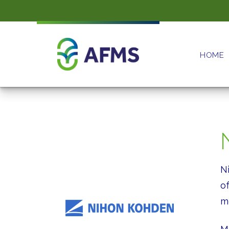
HOME
N
o
mo