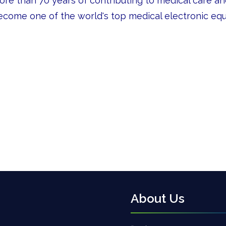
ore than 70 years of contributing to medical care a
ecome one of the world's top medical electronic eq
About Us