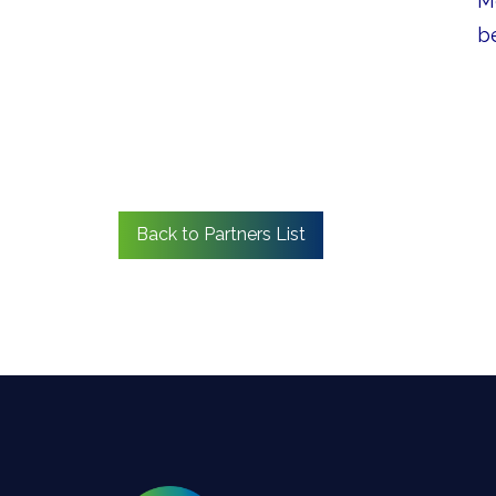
M
b
Back to Partners List