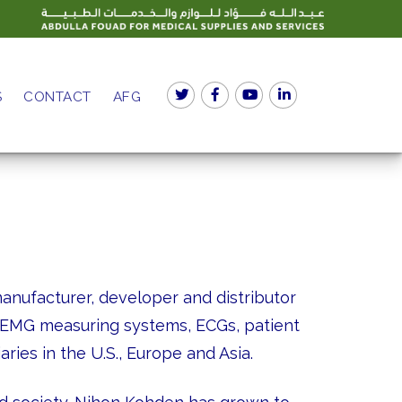
S
CONTACT
AFG
nufacturer, developer and distributor
, EMG measuring systems, ECGs, patient
ries in the U.S., Europe and Asia.