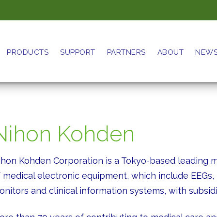
PRODUCTS
SUPPORT
PARTNERS
ABOUT
NEW
Nihon Kohden
ihon Kohden Corporation is a Tokyo-based leading ma
f medical electronic equipment, which include EEGs
nitors and clinical information systems, with subsidia