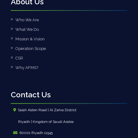
About Us
Who We Are
What We Do
Mission & Vision
Operation Scope
CSR
Why AFMS?
Contact Us
Salah Alden Road | Al Zahra District
Riyadh | Kingdom of Saudi Arabia
60001 Riyadh 11545