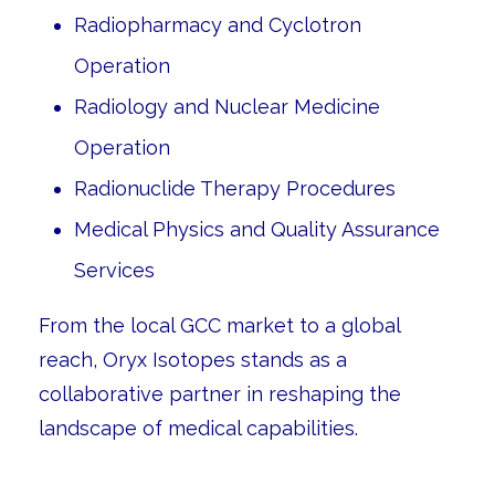
Radiopharmacy and Cyclotron
Operation
Radiology and Nuclear Medicine
Operation
Radionuclide Therapy Procedures
Medical Physics and Quality Assurance
Services
From the local GCC market to a global
reach, Oryx Isotopes stands as a
collaborative partner in reshaping the
landscape of medical capabilities.