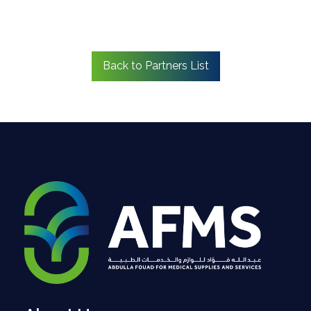
Back to Partners List