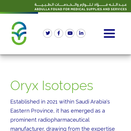
Oryx Isotopes
Established in 2021 within Saudi Arabia's
Eastern Province, it has emerged as a
prominent radiopharmaceutical
manufacturer, drawing from the expertise