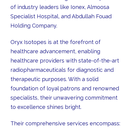
of industry leaders like Ionex, Almoosa
Specialist Hospital, and Abdullah Fouad
Holding Company.
Oryx Isotopes is at the forefront of
healthcare advancement, enabling
healthcare providers with state-of-the-art
radiopharmaceuticals for diagnostic and
therapeutic purposes. With a solid
foundation of loyal patrons and renowned
specialists, their unwavering commitment
to excellence shines bright.
Their comprehensive services encompass: