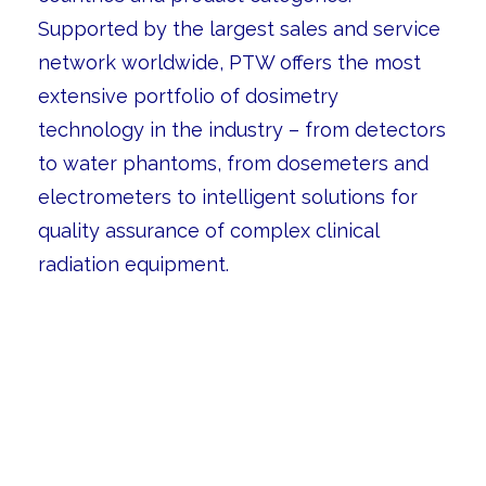
Supported by the largest sales and service
network worldwide, PTW offers the most
extensive portfolio of dosimetry
technology in the industry – from detectors
to water phantoms, from dosemeters and
electrometers to intelligent solutions for
quality assurance of complex clinical
radiation equipment.