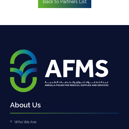
Back to Partners List
About Us
Who We Are