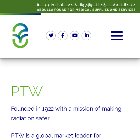
PTW
Founded in 1922 with a mission of making
radiation safer.
PTW is a global market leader for