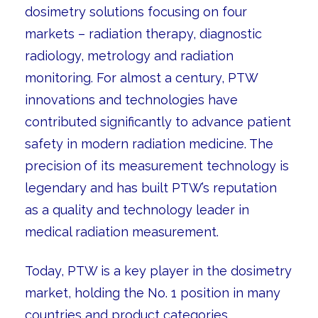
dosimetry solutions focusing on four
markets – radiation therapy, diagnostic
radiology, metrology and radiation
monitoring. For almost a century, PTW
innovations and technologies have
contributed significantly to advance patient
safety in modern radiation medicine. The
precision of its measurement technology is
legendary and has built PTW’s reputation
as a quality and technology leader in
medical radiation measurement.
Today, PTW is a key player in the dosimetry
market, holding the No. 1 position in many
countries and product categories.