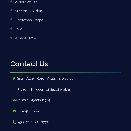
What We Do
Mission & Vision
Operation Scope
CSR
Why AFMS?
Contact Us
Salah Alden Road | Al Zahra District
Riyadh | Kingdom of Saudi Arabia
60001 Riyadh 11545
afms@afmssc.com
+966 (0) 11 476 7777