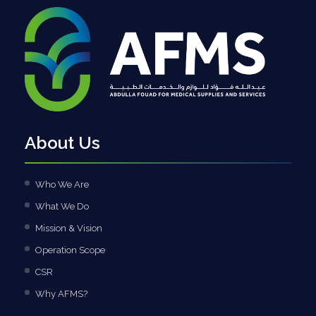
About Us
Who We Are
What We Do
Mission & Vision
Operation Scope
CSR
Why AFMS?