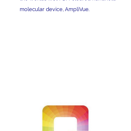
molecular device, AmpliVue.