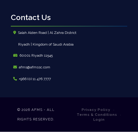
Contact Us
Salah Alden Road | Al Zahra District
Riyadh | Kingdom of Saudi Arabia
60001 Riyadh 11545
afms@afmssc.com
+966 (0) 11 476 7777
© 2026
AFMS - ALL
Privacy Policy
Terms & Conditions
RIGHTS RESERVED.
Login