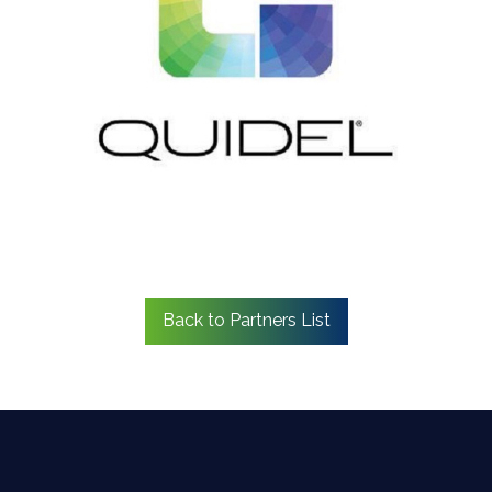
Back to Partners List