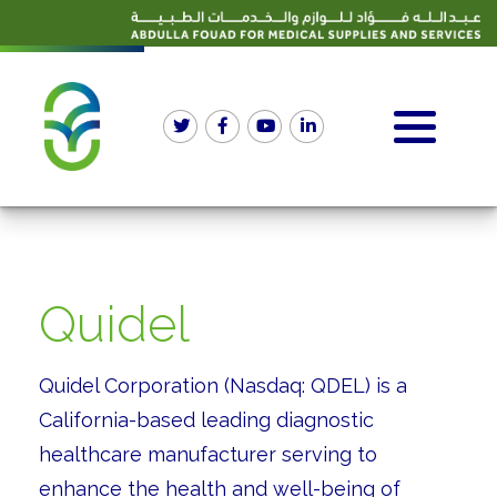
Quidel
Quidel Corporation (Nasdaq: QDEL) is a
California-based leading diagnostic
healthcare manufacturer serving to
enhance the health and well-being of