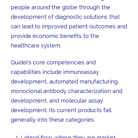
people around the globe through the
development of diagnostic solutions that
can lead to improved patient outcomes and
provide economic benefits to the
healthcare system.
Quidel's core competencies and
capabilities include immunoassay
development, automated manufacturing,
monoclonal antibody characterization and
development, and molecular assay
development. Its current products fall
generally into these categories:
Lateral flow, where they are market