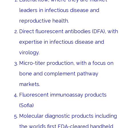
leaders in infectious disease and
reproductive health.
Direct fluorescent antibodies (DFA), with
expertise in infectious disease and
virology.
Micro-titer production, with a focus on
bone and complement pathway
markets.
Fluorescent immunoassay products
(Sofia)
Molecular diagnostic products including
the world’s first FDA-cleared handheld