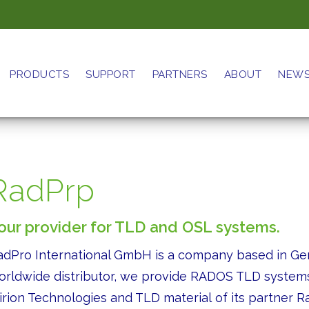
PRODUCTS
SUPPORT
PARTNERS
ABOUT
NEW
RadPrp
our provider for TLD and OSL systems.
adPro International GmbH is a company based in Ge
orldwide distributor, we provide RADOS TLD systems
irion Technologies and TLD material of its partner 