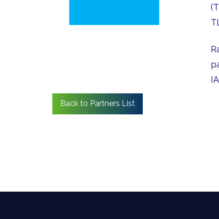
(
T
R
p
I
Back to Partners List