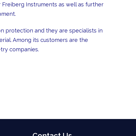
Freiberg Instruments as well as further
pment.
 protection and they are specialists in
rial. Among its customers are the
etry companies.
Contact Us