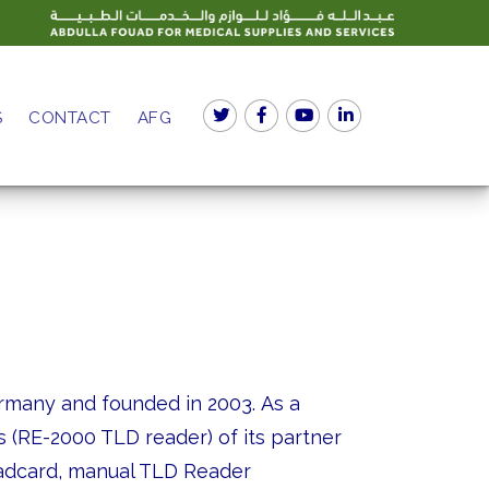
S
CONTACT
AFG
rmany and founded in 2003. As a
 (RE-2000 TLD reader) of its partner
Radcard, manual TLD Reader