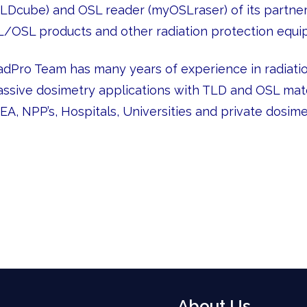
TLDcube) and OSL reader (myOSLraser) of its partner 
L/OSL products and other radiation protection equi
adPro Team has many years of experience in radiation
assive dosimetry applications with TLD and OSL mate
AEA, NPP’s, Hospitals, Universities and private dosim
About Us