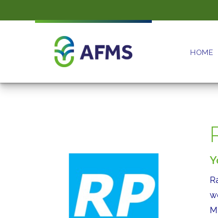
HOME
Y
R
w
M