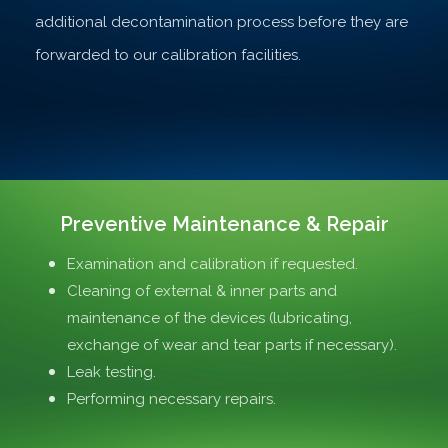
additional decontamination process before they are
forwarded to our calibration facilities.
Preventive Maintenance & Repair
Examination and calibration if requested.
Cleaning of external & inner parts and
maintenance of the devices (lubricating,
exchange of wear and tear parts if necessary).
Leak testing.
Performing necessary repairs.