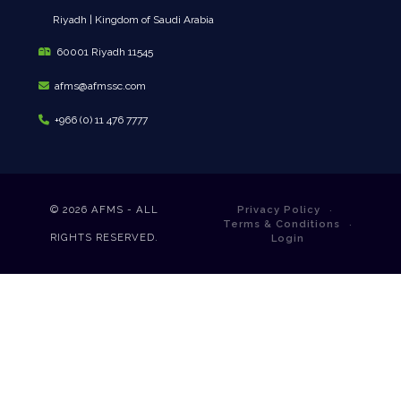
Riyadh | Kingdom of Saudi Arabia
60001 Riyadh 11545
afms@afmssc.com
+966 (0) 11 476 7777
© 2026
AFMS - ALL
Privacy Policy
Terms & Conditions
RIGHTS RESERVED.
Login