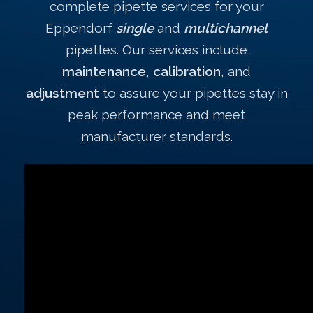
complete pipette services for your
Eppendorf
single
and
multichannel
pipettes. Our services include
maintenance
,
calibration
, and
adjustment
to assure your pipettes stay in
peak performance and meet
manufacturer standards.