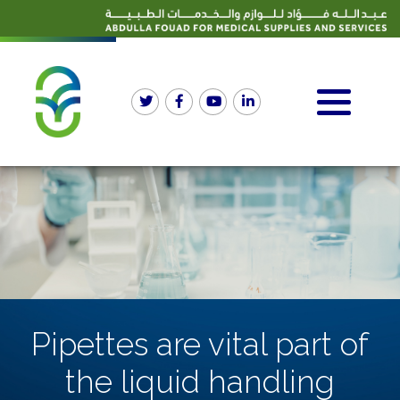
Pipettes are vital part of
the liquid handling