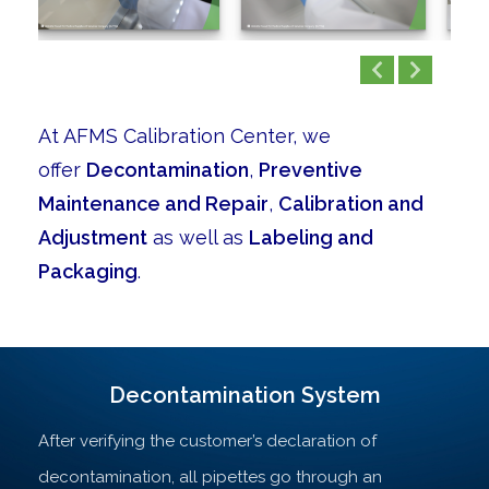
At AFMS Calibration Center, we
offer
Decontamination
,
Preventive
Maintenance and Repair
,
Calibration and
Adjustment
as well as
Labeling and
Packaging
.
Decontamination System
After verifying the customer’s declaration of
decontamination, all pipettes go through an