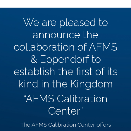
We are pleased to
announce the
collaboration of AFMS
& Eppendorf to
establish the first of its
kind in the Kingdom
“AFMS Calibration
Center”
The AFMS Calibration Center offers