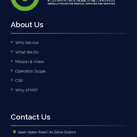
About Us
Who We Are
What We Do
Mission & Vision
Operation Scope
CSR
Why AFMS?
Contact Us
Salah Alden Road | Al Zahra District