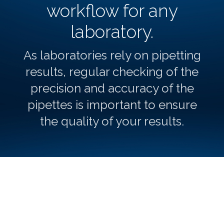
workflow for any
laboratory.
As laboratories rely on pipetting
results, regular checking of the
precision and accuracy of the
pipettes is important to ensure
the quality of your results.