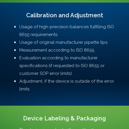
Calibration and Adjustment
Usage of high-precision balances fulfilling ISO
8655 requirements.
Usage of original manufacturer pipette tips.
Measurement according to ISO 8655.
Evaluation according to manufacturer
specifications (if requested to ISO 8655 or
customer SOP error limits).
Adjustment, if the device is outside of the error
limits.
Device Labeling & Packaging