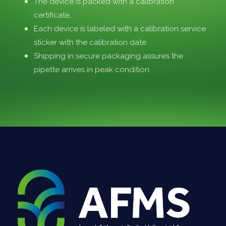
The device is packed with a calibration
certificate.
Each device is labeled with a calibration service
sticker with the calibration date.
Shipping in secure packaging assures the
pipette arrives in peak condition.