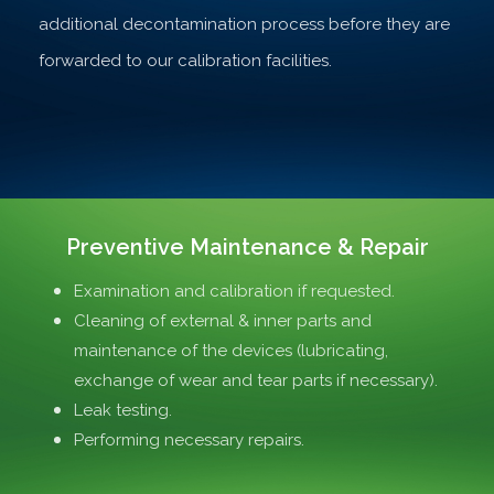
additional decontamination process before they are
forwarded to our calibration facilities.
Preventive Maintenance & Repair
Examination and calibration if requested.
Cleaning of external & inner parts and
maintenance of the devices (lubricating,
exchange of wear and tear parts if necessary).
Leak testing.
Performing necessary repairs.