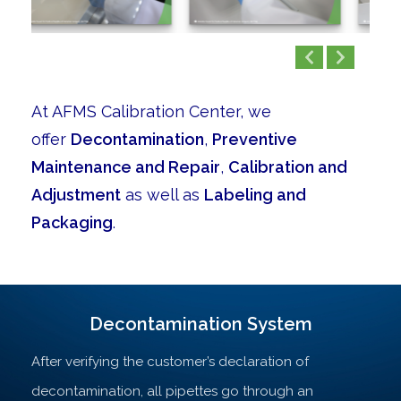
At AFMS Calibration Center, we
offer
Decontamination
,
Preventive
Maintenance and Repair
,
Calibration and
Adjustment
as well as
Labeling and
Packaging
.
Decontamination System
After verifying the customer’s declaration of
decontamination, all pipettes go through an