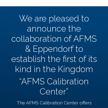
We are pleased to
announce the
collaboration of AFMS
& Eppendorf to
establish the first of its
kind in the Kingdom
“AFMS Calibration
Center”
The AFMS Calibration Center offers