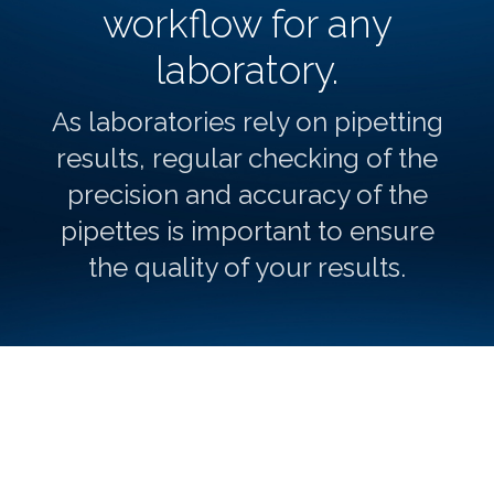
workflow for any
laboratory.
As laboratories rely on pipetting
results, regular checking of the
precision and accuracy of the
pipettes is important to ensure
the quality of your results.