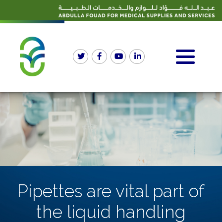
Pipettes are vital part of
the liquid handling