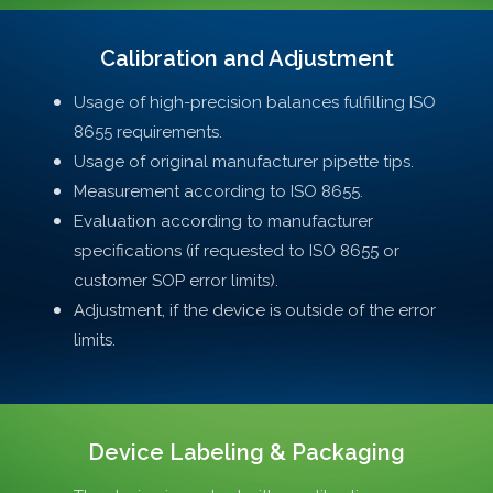
Calibration and Adjustment
Usage of high-precision balances fulfilling ISO
8655 requirements.
Usage of original manufacturer pipette tips.
Measurement according to ISO 8655.
Evaluation according to manufacturer
specifications (if requested to ISO 8655 or
customer SOP error limits).
Adjustment, if the device is outside of the error
limits.
Device Labeling & Packaging