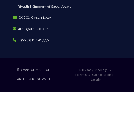
Riyadh | Kingdom of Saudi Arabia
60001 Riyadh 11545
afms@afmssc.com
+966 (0) 11 476 7777
© 2026
AFMS - ALL
Privacy Policy
Terms & Conditions
RIGHTS RESERVED.
Login