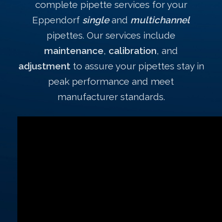
complete pipette services for your
Eppendorf
single
and
multichannel
pipettes. Our services include
maintenance
,
calibration
, and
adjustment
to assure your pipettes stay in
peak performance and meet
manufacturer standards.