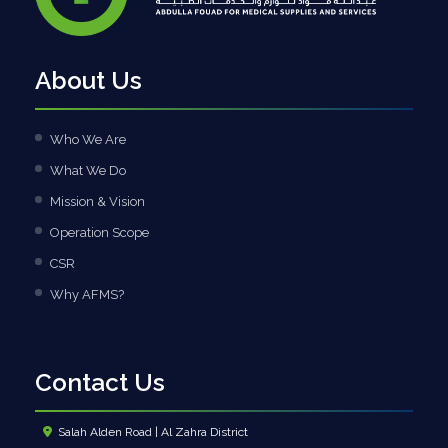
About Us
Who We Are
What We Do
Mission & Vision
Operation Scope
CSR
Why AFMS?
Contact Us
Salah Alden Road | Al Zahra District