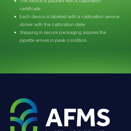
The device is packed with a calibration
certificate.
Each device is labeled with a calibration service
sticker with the calibration date.
Shipping in secure packaging assures the
pipette arrives in peak condition.