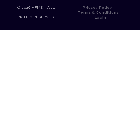
© 2026
AFMS - ALL
Privacy Policy
Terms & Conditions
RIGHTS RESERVED.
Login