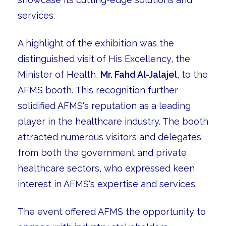
services.
A highlight of the exhibition was the
distinguished visit of His Excellency, the
Minister of Health,
Mr. Fahd Al-Jalajel
, to the
AFMS booth. This recognition further
solidified AFMS's reputation as a leading
player in the healthcare industry. The booth
attracted numerous visitors and delegates
from both the government and private
healthcare sectors, who expressed keen
interest in AFMS's expertise and services.
The event offered AFMS the opportunity to