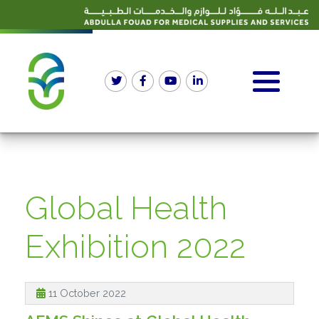
Global Health
Exhibition 2022
11 October 2022