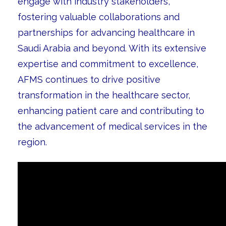
engage with industry stakeholders,
fostering valuable collaborations and
partnerships for advancing healthcare in
Saudi Arabia and beyond. With its extensive
expertise and commitment to excellence,
AFMS continues to drive positive
transformation in the healthcare sector,
enhancing patient care and contributing to
the advancement of medical services in the
region.