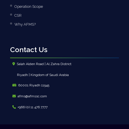
Operation Scope
CSR
Why AFMS?
Contact Us
Salah Alden Road | Al Zahra District
Riyadh | Kingdom of Saudi Arabia
60001 Riyadh 11545
afms@afmssc.com
+966 (0) 11 476 7777