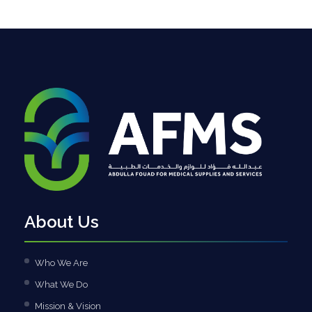
About Us
Who We Are
What We Do
Mission & Vision