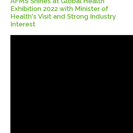
AFMS Shines at Global Health
Exhibition 2022 with Minister of
Health's Visit and Strong Industry
Interest