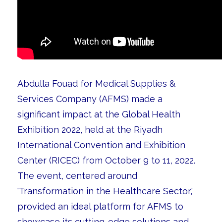
Abdulla Fouad for Medical Supplies &
Services Company (AFMS) made a
significant impact at the Global Health
Exhibition 2022, held at the Riyadh
International Convention and Exhibition
Center (RICEC) from October 9 to 11, 2022.
The event, centered around
'Transformation in the Healthcare Sector,'
provided an ideal platform for AFMS to
showcase its cutting-edge solutions and