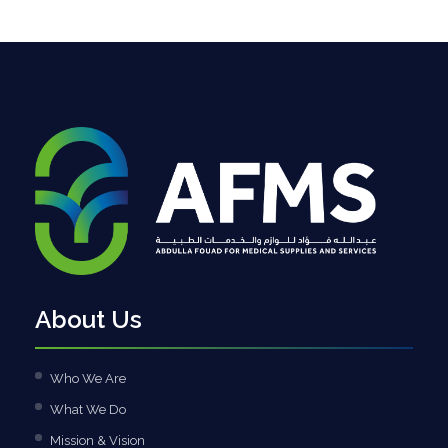
About Us
Who We Are
What We Do
Mission & Vision