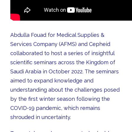
Abdulla Fouad for Medical Supplies &
Services Company (AFMS) and Cepheid
collaborated to host a series of insightful
scientific seminars across the Kingdom of
Saudi Arabia in October 2022. The seminars
aimed to expand knowledge and
understanding about the challenges posed
by the first winter season following the
COVID-19 pandemic, which remains
shrouded in uncertainty.