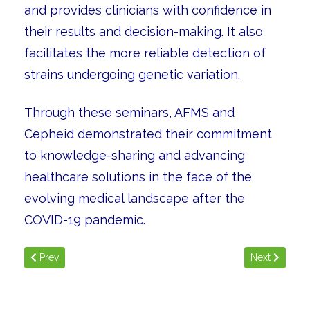
and provides clinicians with confidence in
their results and decision-making. It also
facilitates the more reliable detection of
strains undergoing genetic variation.
Through these seminars, AFMS and
Cepheid demonstrated their commitment
to knowledge-sharing and advancing
healthcare solutions in the face of the
evolving medical landscape after the
COVID-19 pandemic.
Previous article: Global Health Exhibition 2022
Next article: 
Prev
Next