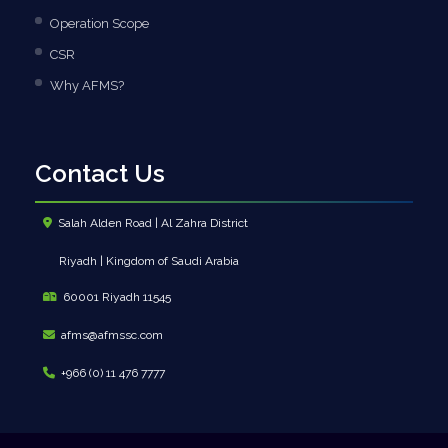
Operation Scope
CSR
Why AFMS?
Contact Us
Salah Alden Road | Al Zahra District
Riyadh | Kingdom of Saudi Arabia
60001 Riyadh 11545
afms@afmssc.com
+966 (0) 11 476 7777