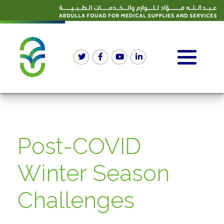
Post-COVID
Winter Season
Challenges