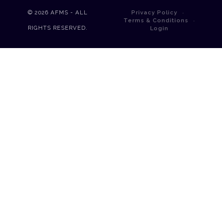
© 2026
AFMS - ALL
Privacy Policy
Terms & Conditions
RIGHTS RESERVED.
Login