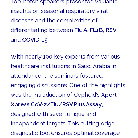
Top-notch speakers presented valuable
insights on seasonal respiratory viral
diseases and the complexities of
differentiating between
Flu A
,
Flu B
,
RSV
,
and
COVID-19
.
With nearly 100 key experts from various
healthcare institutions in Saudi Arabia in
attendance, the seminars fostered
engaging discussions. One of the highlights
was the introduction of Cepheid's
Xpert
Xpress CoV-2/Flu/RSV Plus Assay
,
designed with seven unique and
independent targets. This cutting-edge
diagnostic tool ensures optimal coverage